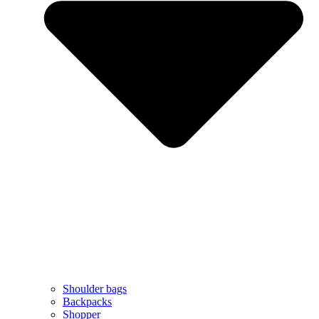
Shoulder bags
Backpacks
Shopper