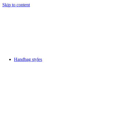
Skip to content
Handbag styles