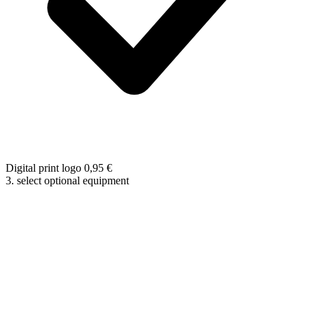
Digital print logo
0,95
€
3. select optional equipment