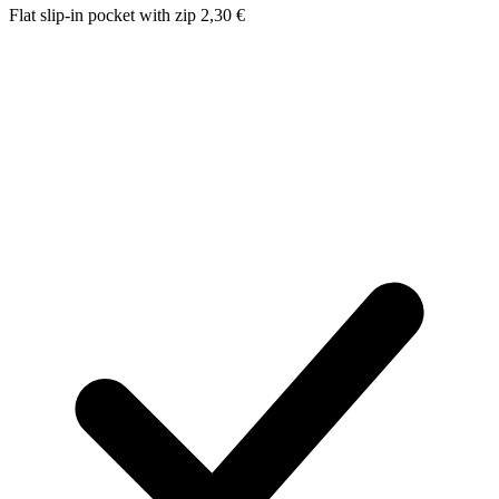
Flat slip-in pocket with zip
2,30
€