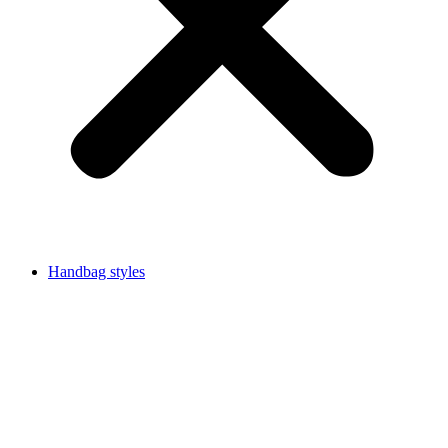
Handbag styles