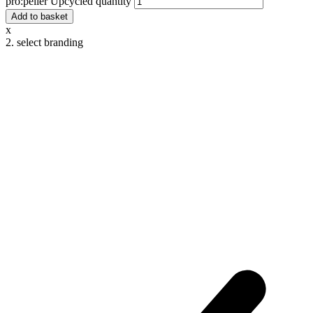
pro:peller Upcycled quantity
Add to basket
x
2. select branding