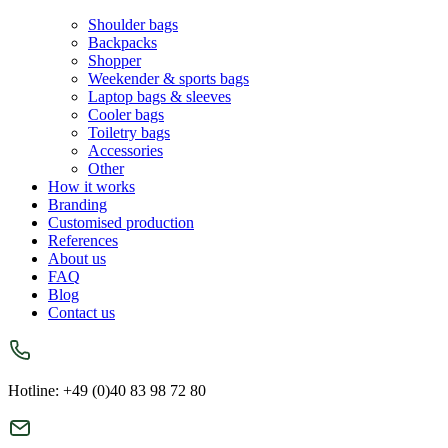
Shoulder bags
Backpacks
Shopper
Weekender & sports bags
Laptop bags & sleeves
Cooler bags
Toiletry bags
Accessories
Other
How it works
Branding
Customised production
References
About us
FAQ
Blog
Contact us
Hotline: +49 (0)40 83 98 72 80