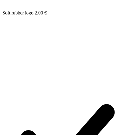
Soft rubber logo
2,00
€