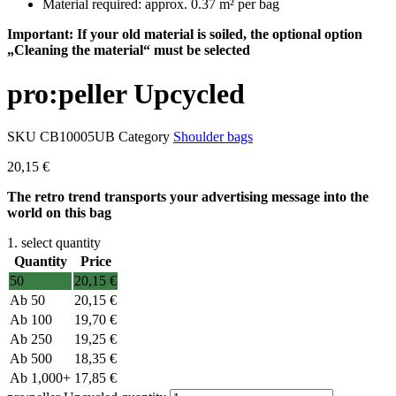
Material required: approx. 0.37 m² per bag
Important: If your old material is soiled, the optional option
„Cleaning the material“ must be selected
pro:peller Upcycled
SKU
CB10005UB
Category
Shoulder bags
20,15
€
The retro trend transports your advertising message into the
world on this bag
1. select quantity
Quantity
Price
50
20,15
€
50
20,15
€
100
19,70
€
250
19,25
€
500
18,35
€
1,000+
17,85
€