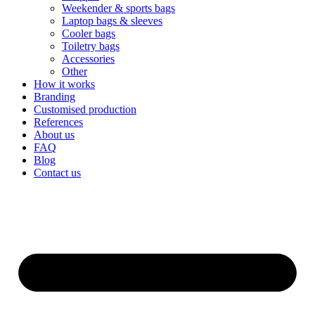
Weekender & sports bags
Laptop bags & sleeves
Cooler bags
Toiletry bags
Accessories
Other
How it works
Branding
Customised production
References
About us
FAQ
Blog
Contact us