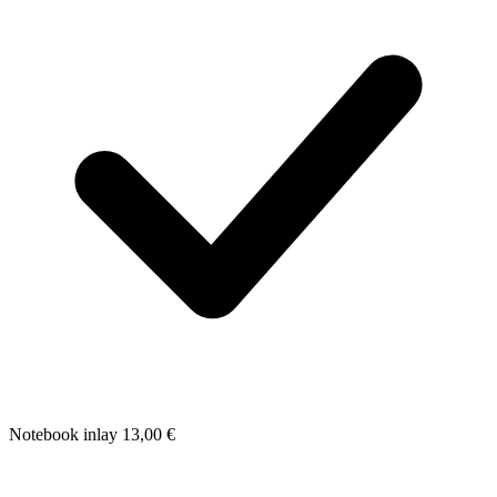
Notebook inlay
13,00
€