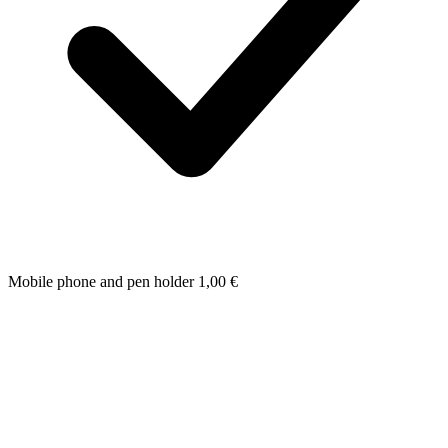
Mobile phone and pen holder
1,00
€