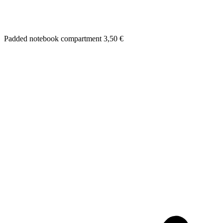
Padded notebook compartment
3,50
€