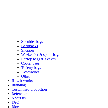
Shoulder bags
Backpacks
Shopper
Weekender & sports bags
Laptop bags & sleeves
Cooler bags
Toiletry bags
Accessories
Other
How it works
Branding
Customised production
References
About us
FAQ
Blog