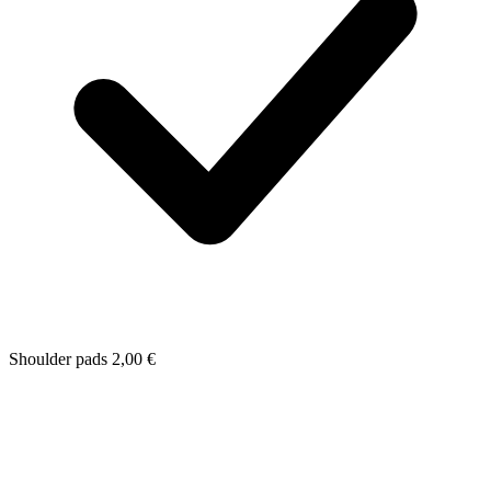
Shoulder pads
2,00
€