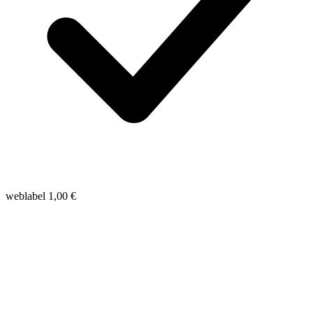
weblabel
1,00
€