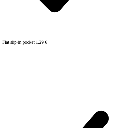
Flat slip-in pocket
1,29
€