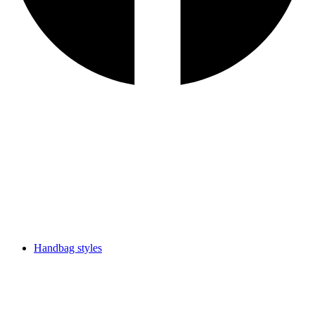
Handbag styles