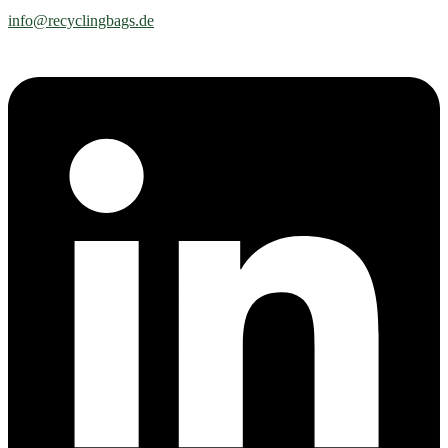
info@recyclingbags.de