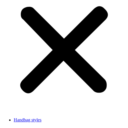
Handbag styles