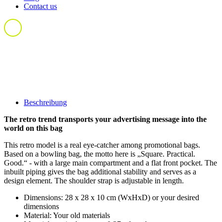
Contact us
Beschreibung
The retro trend transports your advertising message into the
world on this bag
This retro model is a real eye-catcher among promotional bags.
Based on a bowling bag, the motto here is „Square. Practical.
Good.“ - with a large main compartment and a flat front pocket. The
inbuilt piping gives the bag additional stability and serves as a
design element. The shoulder strap is adjustable in length.
Dimensions: 28 x 28 x 10 cm (WxHxD) or your desired
dimensions
Material: Your old materials