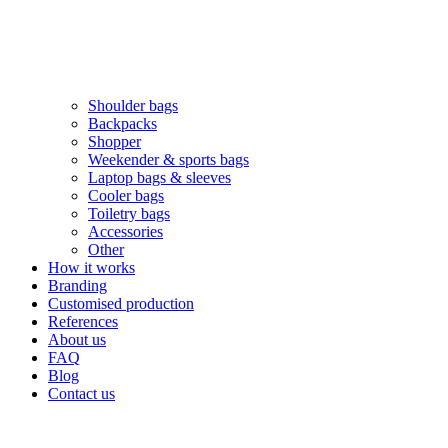
Shoulder bags
Backpacks
Shopper
Weekender & sports bags
Laptop bags & sleeves
Cooler bags
Toiletry bags
Accessories
Other
How it works
Branding
Customised production
References
About us
FAQ
Blog
Contact us