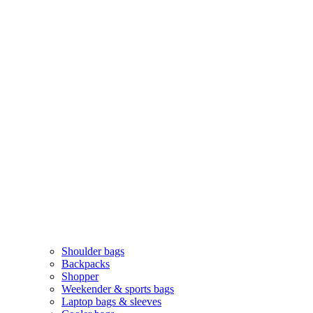
Shoulder bags
Backpacks
Shopper
Weekender & sports bags
Laptop bags & sleeves