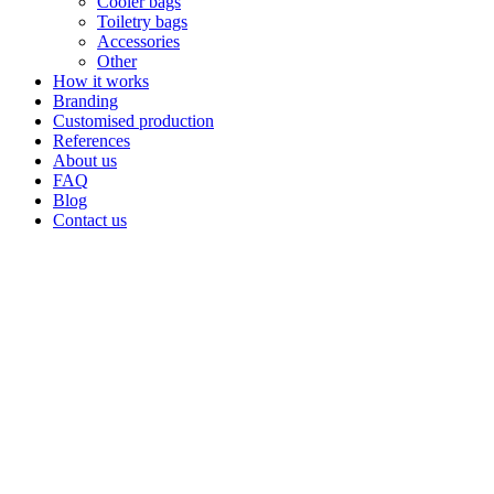
Cooler bags
Toiletry bags
Accessories
Other
How it works
Branding
Customised production
References
About us
FAQ
Blog
Contact us