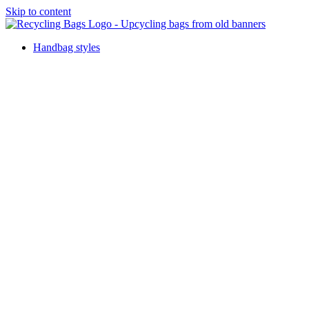
Skip to content
Handbag styles